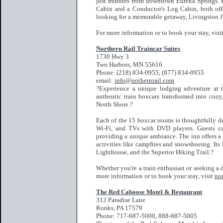
just minutes from downtown Eureka Springs. F
Cabin and a Conductor's Log Cabin, both offe
looking for a memorable getaway, Livingston Ju
For more information or to book your stay, visi
Nort
hern Rail Traincar Suites
1730 Hwy 3
Two Harbors, MN 55616
Phone: (218) 834-0955, (877) 834-0955
email:
info@nothernrail.com
?Experience a unique lodging adventure at t
authentic train boxcars transformed into coz
North Shore.?
Each of the 15 boxcar rooms is thoughtfully de
Wi-Fi, and TVs with DVD players. Guests can
providing a unique ambiance. The inn offers a
activities like campfires and snowshoeing. Its
Lighthouse, and the Superior Hiking Trail.?
Whether you're a train enthusiast or seeking a 
more information or to book your stay, visit
nor
The Red Caboose Motel & Restaurant
312 Paradise Lane
Ronks, PA 17579
Phone: 717-687-5000, 888-687-5005