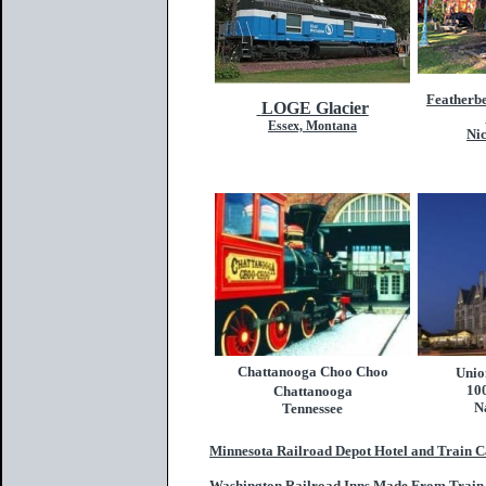
Featherb
LOGE Glacier
Essex, Montana
Nic
Chattanooga Choo Choo
Unio
10
Chattanooga
N
Tennessee
Minnesota Railroad Depot Hotel and Train C
Washington Railroad Inns Made From Train