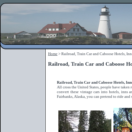
Home
> Railroad, Train Car and Caboose Hotels, Inn
Railroad, Train Car and Caboose Ho
Railroad, Train Car and Caboose Hotels, In
All cross the United States, people have take
convert these vintage cars into hotels, inns
Fairbanks, Alaska, you can pretend to ride and s