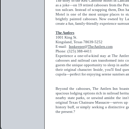
The story of the Red Caboose Motel in Lanca
as a joke—on 19 retired cabooses from the Penn
ton railcars. Instead of scrapping them, Don 
Motel is one of the most unique places to st
brightly painted cabooses. Now owned by Larr
create a fun, family-friendly experience surrou
The Antlers
1001 King St.
Kingsland, Texas 78639-5252
E-mail:
Innkeeper@TheAntlers.com
Phone: (325) 388-4411
Experience a one-of-a-kind stay at The Antler
cabooses and railroad cars transformed into co
guests the unique opportunity to sleep in auth
their original character. Inside, you'll find q
cupola—perfect for enjoying serene sunrises a
Beyond the cabooses, The Antlers Inn boasts
spacious lodging options rich in railroad herita
nearby state parks, or unwind amidst the inn
original Texas Chainsaw Massacre—serves up del
history buff, or simply seeking a distinctive g
the present.?