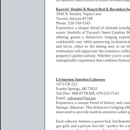
Karrels' Double K Ranch Bed & Breakfast I
3930 N. Smokey Topaz Lane
Tucson, Arizona 85749
Phone: 520-749-5345
Experience a unique blend of railroad nostalg
scenic foothills of Tucson's Santa Catalina 
offering guests a distinctive lodging exper
comfortable stay while preserving its historic
and silver, either in the dining area or on t
enthusiasts will appreciate the extensive coll
property's garden railway. Whether you're a ra
unforgettable experience that combines history,
Livingston Junction Cabooses
1473 CR 222
Eureka Springs, AR 72632
Toll Free: 888-87TRAIN, 479-253-7143
Email:
cabooses@ipa.net
Experience a unique blend of history and com
Springs, Arkansas. This distinctive lodging off
renovated to provide modern amenities while pr
Each caboose features a queen bed, kitchenett
gas grill, and a private hot tub—perfect for a 