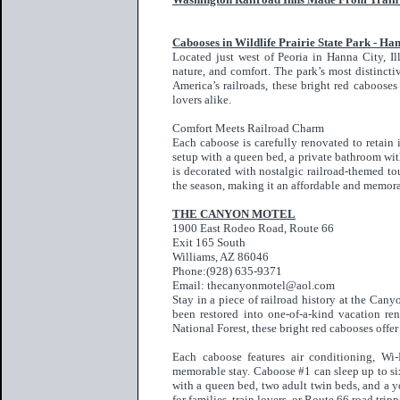
Cabooses in Wildlife Prairie State Park - Hann
Located just west of Peoria in Hanna City, Ill
nature, and comfort. The park’s most distincti
America’s railroads, these bright red cabooses
lovers alike.
Comfort Meets Railroad Charm
Each caboose is carefully renovated to retain 
setup with a queen bed, a private bathroom wit
is decorated with nostalgic railroad-themed to
the season, making it an affordable and memor
THE CANYON MOTEL
1900 East Rodeo Road, Route 66
Exit 165 South
Williams, AZ 86046
Phone:(928) 635-9371
Email: thecanyonmotel@aol.com
Stay in a piece of railroad history at the Ca
been restored into one-of-a-kind vacation re
National Forest, these bright red cabooses offe
Each caboose features air conditioning, Wi-
memorable stay. Caboose #1 can sleep up to s
with a queen bed, two adult twin beds, and a y
for families, train lovers, or Route 66 road tr